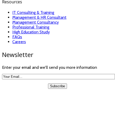
Resources
IT Consulting & Training
Management & HR Consultant
Management Consultancy
Professional Training
High Education Study
FAQs
Careers
Newsletter
Enter your email and we'll send you more information