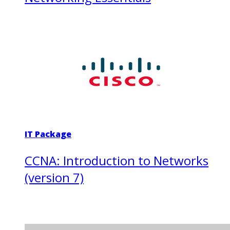
IT Package
CCNA: Introduction to Networks
(version 7)