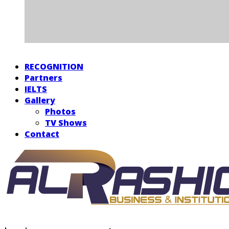
RECOGNITION
Partners
IELTS
Gallery
Photos
TV Shows
Contact