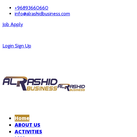
+96893660660
info@alrashidbusiness.com
Job Apply
Careers
Login
Sign Up
Home
ABOUT US
ACTIVITIES