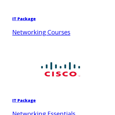
IT Package
Networking Courses
IT Package
Networking Essentials