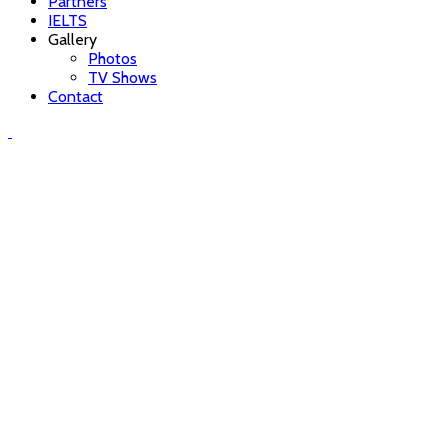
Partners
IELTS
Gallery
Photos
TV Shows
Contact