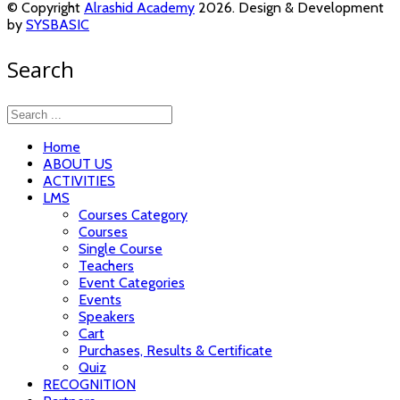
© Copyright
Alrashid Academy
2026. Design & Development
by
SYSBASIC
Search
Home
ABOUT US
ACTIVITIES
LMS
Courses Category
Courses
Single Course
Teachers
Event Categories
Events
Speakers
Cart
Purchases, Results & Certificate
Quiz
RECOGNITION