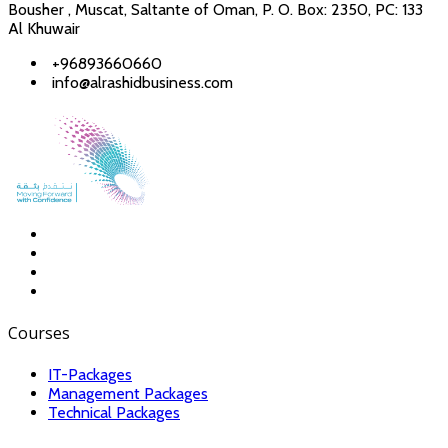
Bousher , Muscat, Saltante of Oman, P. O. Box: 2350, PC: 133
Al Khuwair
+96893660660
info@alrashidbusiness.com
Courses
IT-Packages
Management Packages
Technical Packages