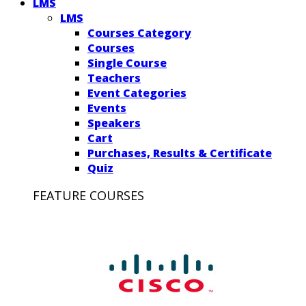
LMS
LMS
Courses Category
Courses
Single Course
Teachers
Event Categories
Events
Speakers
Cart
Purchases, Results & Certificate
Quiz
FEATURE COURSES