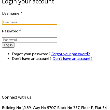
Login your account
Username
*
Password
*
Log in
Forgot your password?
Forgot your password?
Don’t have an account?
Don't have an account?
Connect with us
Building No 1/489, Way No 5707, Block No 257, Floor P, Flat 64,