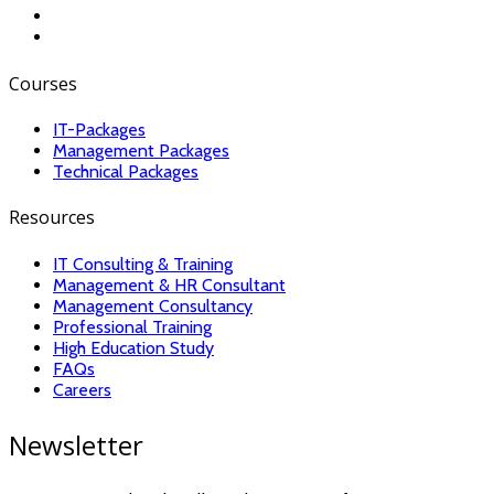
Courses
IT-Packages
Management Packages
Technical Packages
Resources
IT Consulting & Training
Management & HR Consultant
Management Consultancy
Professional Training
High Education Study
FAQs
Careers
Newsletter