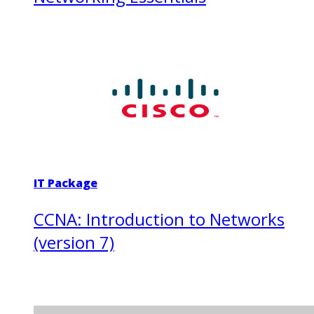
IT Package
CCNA: Introduction to Networks
(version 7)