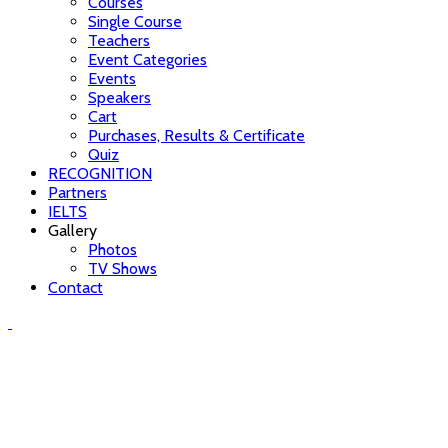
Courses
Single Course
Teachers
Event Categories
Events
Speakers
Cart
Purchases, Results & Certificate
Quiz
RECOGNITION
Partners
IELTS
Gallery
Photos
TV Shows
Contact