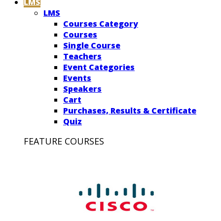
LMS
LMS
Courses Category
Courses
Single Course
Teachers
Event Categories
Events
Speakers
Cart
Purchases, Results & Certificate
Quiz
FEATURE COURSES