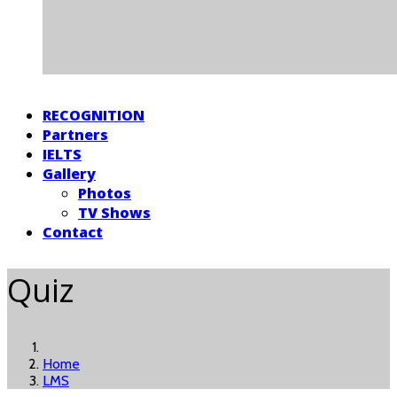
RECOGNITION
Partners
IELTS
Gallery
Photos
TV Shows
Contact
Quiz
Home
LMS