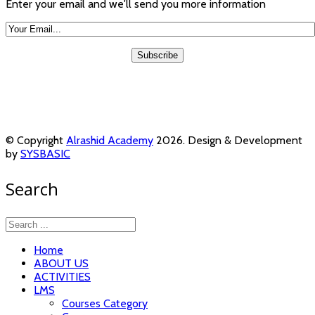
Enter your email and we'll send you more information
© Copyright
Alrashid Academy
2026. Design & Development
by
SYSBASIC
Search
Home
ABOUT US
ACTIVITIES
LMS
Courses Category