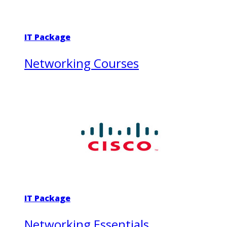
IT Package
Networking Courses
IT Package
Networking Essentials