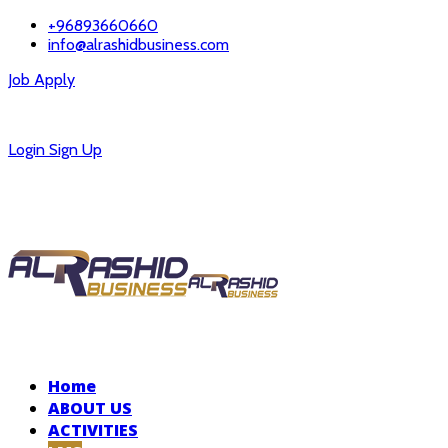
+96893660660
info@alrashidbusiness.com
Job Apply
Careers
Login
Sign Up
Home
ABOUT US
ACTIVITIES