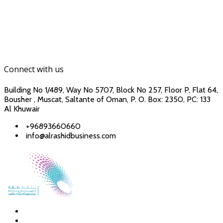
Connect with us
Building No 1/489, Way No 5707, Block No 257, Floor P, Flat 64,
Bousher , Muscat, Saltante of Oman, P. O. Box: 2350, PC: 133
Al Khuwair
+96893660660
info@alrashidbusiness.com