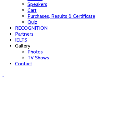
Speakers
Cart
Purchases, Results & Certificate
Quiz
RECOGNITION
Partners
IELTS
Gallery
Photos
TV Shows
Contact