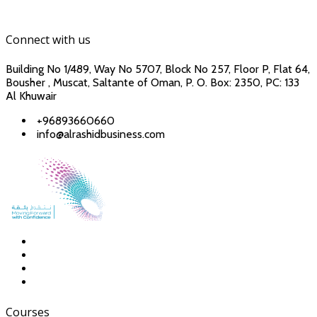
Connect with us
Building No 1/489, Way No 5707, Block No 257, Floor P, Flat 64,
Bousher , Muscat, Saltante of Oman, P. O. Box: 2350, PC: 133
Al Khuwair
+96893660660
info@alrashidbusiness.com
Courses