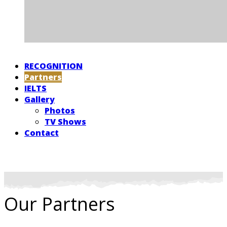
RECOGNITION
Partners
IELTS
Gallery
Photos
TV Shows
Contact
Our Partners