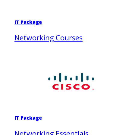
IT Package
Networking Courses
IT Package
Networking Essentials