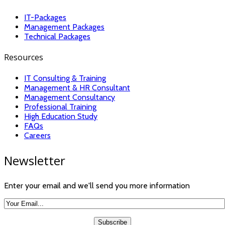
IT-Packages
Management Packages
Technical Packages
Resources
IT Consulting & Training
Management & HR Consultant
Management Consultancy
Professional Training
High Education Study
FAQs
Careers
Newsletter
Enter your email and we'll send you more information