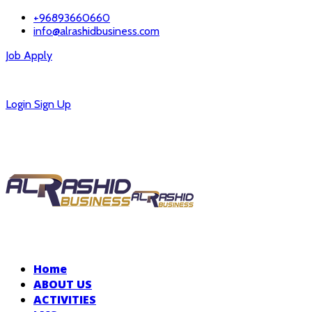
+96893660660
info@alrashidbusiness.com
Job Apply
Careers
Login
Sign Up
Home
ABOUT US
ACTIVITIES