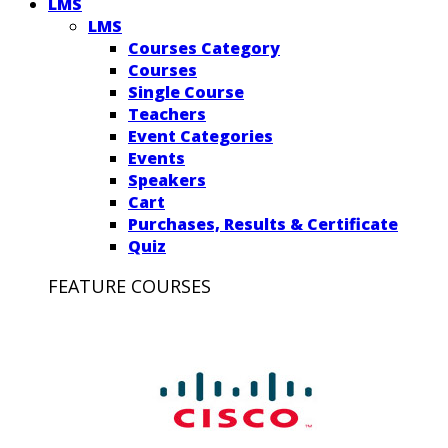
LMS
LMS
Courses Category
Courses
Single Course
Teachers
Event Categories
Events
Speakers
Cart
Purchases, Results & Certificate
Quiz
FEATURE COURSES