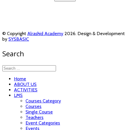
© Copyright
Alrashid Academy
2026. Design & Development
by
SYSBASIC
Search
Home
ABOUT US
ACTIVITIES
LMS
Courses Category
Courses
Single Course
Teachers
Event Categories
Events