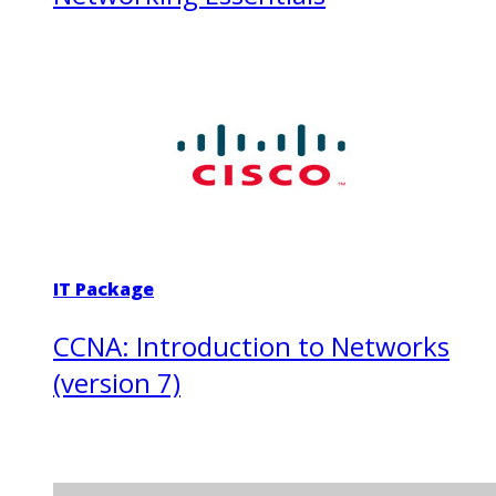
IT Package
CCNA: Introduction to Networks
(version 7)