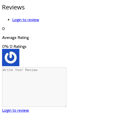
Reviews
Login to review
0
Average Rating
0%
0 Ratings
Login to review