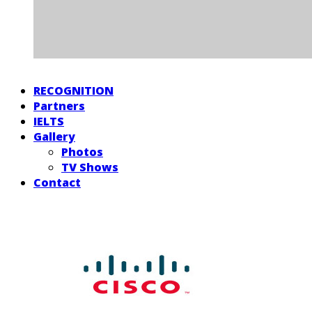
RECOGNITION
Partners
IELTS
Gallery
Photos
TV Shows
Contact