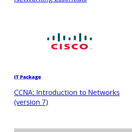
IT Package
CCNA: Introduction to Networks
(version 7)