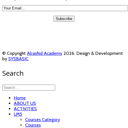
© Copyright
Alrashid Academy
2026. Design & Development
by
SYSBASIC
Search
Home
ABOUT US
ACTIVITIES
LMS
Courses Category
Courses