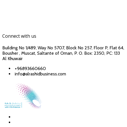
Connect with us
Building No 1/489, Way No 5707, Block No 257, Floor P, Flat 64,
Bousher , Muscat, Saltante of Oman, P. O. Box: 2350, PC: 133
Al Khuwair
+96893660660
info@alrashidbusiness.com