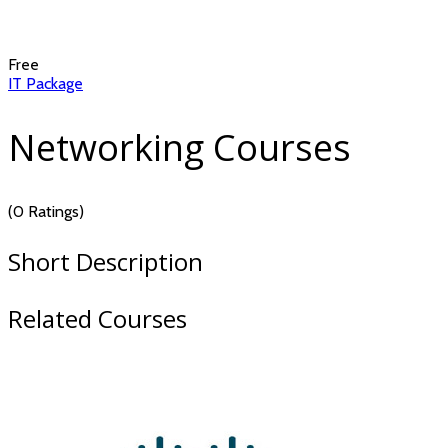
Free
IT Package
Networking Courses
(0 Ratings)
Short Description
Related Courses