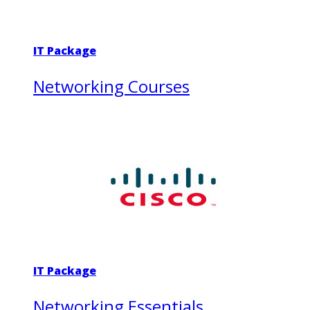
IT Package
Networking Courses
IT Package
Networking Essentials