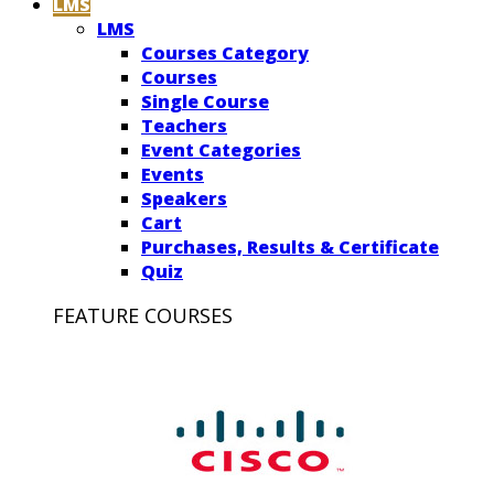
LMS
LMS
Courses Category
Courses
Single Course
Teachers
Event Categories
Events
Speakers
Cart
Purchases, Results & Certificate
Quiz
FEATURE COURSES