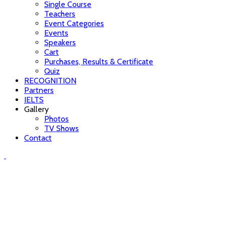
Single Course
Teachers
Event Categories
Events
Speakers
Cart
Purchases, Results & Certificate
Quiz
RECOGNITION
Partners
IELTS
Gallery
Photos
TV Shows
Contact