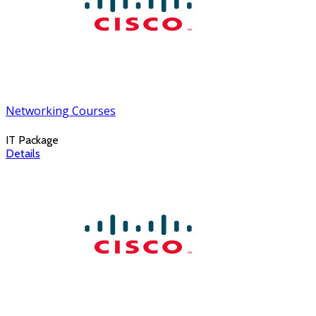
Networking Courses
IT Package
Details