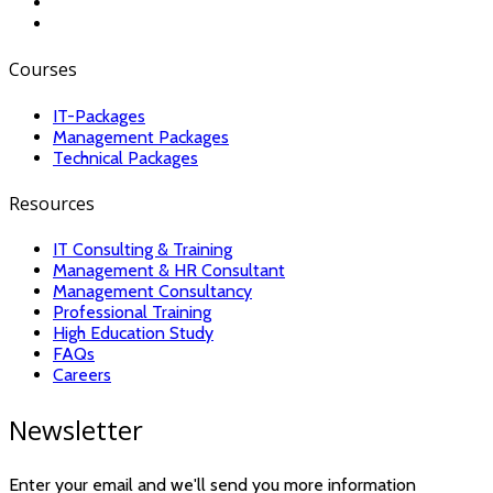
Courses
IT-Packages
Management Packages
Technical Packages
Resources
IT Consulting & Training
Management & HR Consultant
Management Consultancy
Professional Training
High Education Study
FAQs
Careers
Newsletter
Enter your email and we'll send you more information