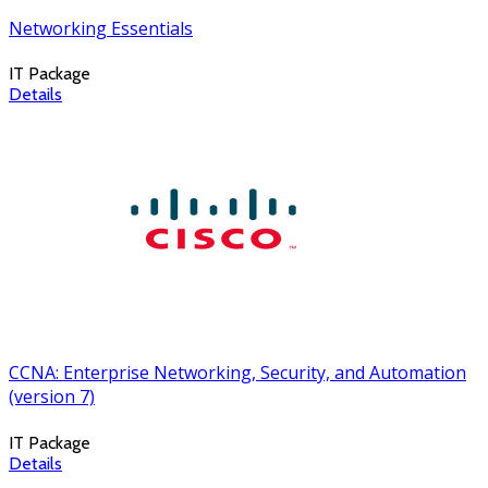
Networking Essentials
IT Package
Details
CCNA: Enterprise Networking, Security, and Automation
(version 7)
IT Package
Details