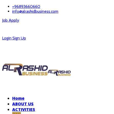
+96893660660
info@alrashidbusiness.com
Job Apply
Careers
Login
Sign Up
Home
ABOUT US
ACTIVITIES