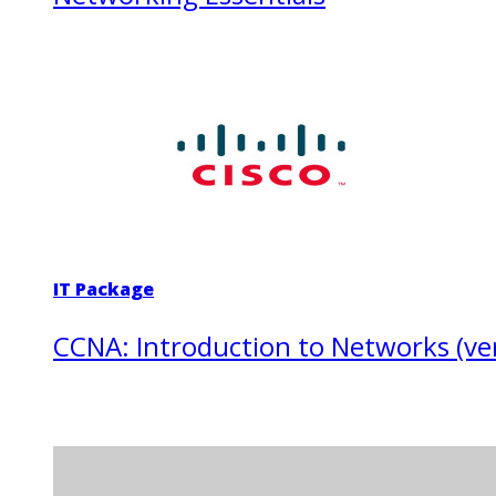
IT Package
CCNA: Introduction to Networks (ver