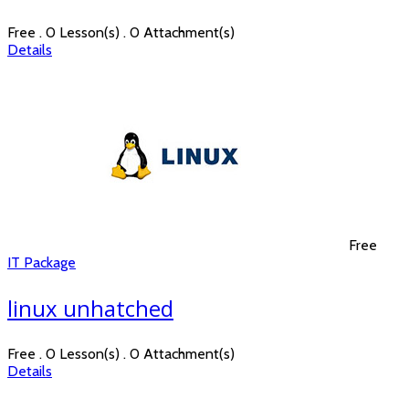
Free . 0 Lesson(s) . 0 Attachment(s)
Details
Free
IT Package
linux unhatched
Free . 0 Lesson(s) . 0 Attachment(s)
Details