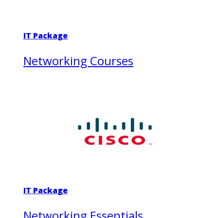
IT Package
Networking Courses
IT Package
Networking Essentials