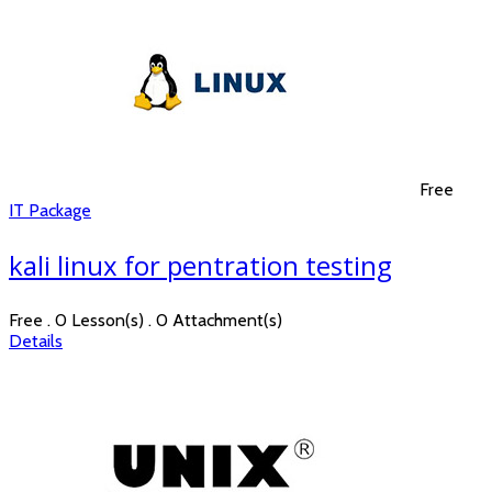
Free
IT Package
kali linux for pentration testing
Free . 0 Lesson(s) . 0 Attachment(s)
Details