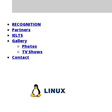
RECOGNITION
Partners
IELTS
Gallery
Photos
TV Shows
Contact