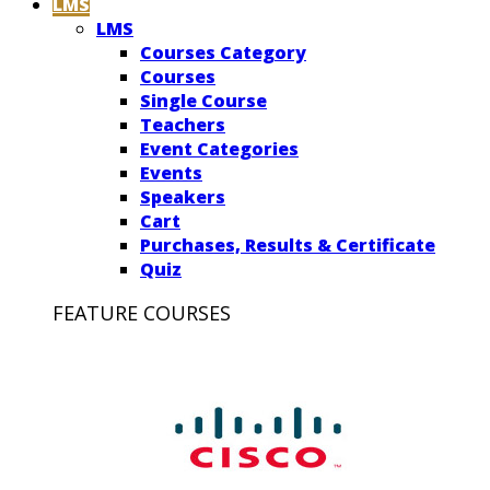
LMS
LMS
Courses Category
Courses
Single Course
Teachers
Event Categories
Events
Speakers
Cart
Purchases, Results & Certificate
Quiz
FEATURE COURSES