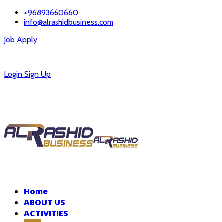
+96893660660
info@alrashidbusiness.com
Job Apply
Careers
Login
Sign Up
Home
ABOUT US
ACTIVITIES