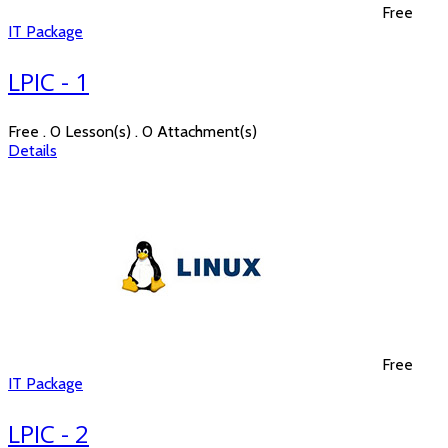
Free
IT Package
LPIC - 1
Free . 0 Lesson(s) . 0 Attachment(s)
Details
Free
IT Package
LPIC - 2