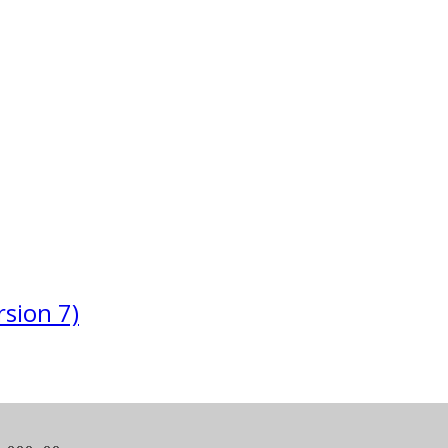
sion 7)