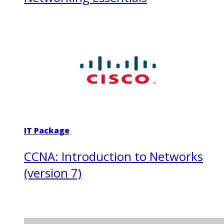
IT Package
CCNA: Introduction to Networks
(version 7)