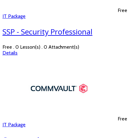
Free
IT Package
SSP - Security Professional
Free . 0 Lesson(s) . 0 Attachment(s)
Details
Free
IT Package