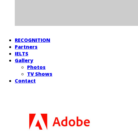
RECOGNITION
Partners
IELTS
Gallery
Photos
TV Shows
Contact