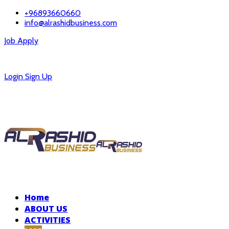
+96893660660
info@alrashidbusiness.com
Job Apply
Careers
Login
Sign Up
Home
ABOUT US
ACTIVITIES