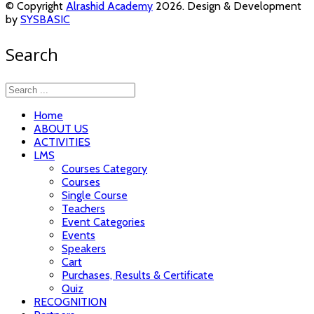
© Copyright
Alrashid Academy
2026. Design & Development
by
SYSBASIC
Search
Home
ABOUT US
ACTIVITIES
LMS
Courses Category
Courses
Single Course
Teachers
Event Categories
Events
Speakers
Cart
Purchases, Results & Certificate
Quiz
RECOGNITION