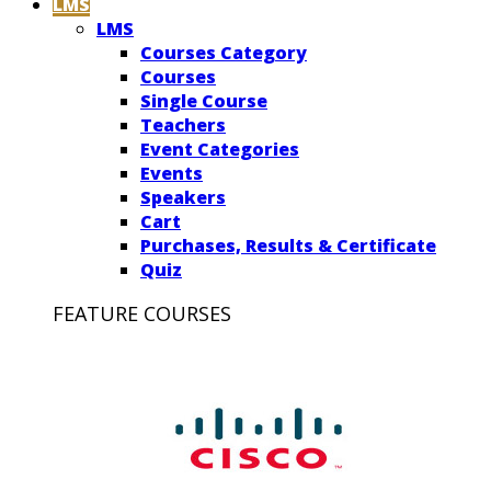
LMS
LMS
Courses Category
Courses
Single Course
Teachers
Event Categories
Events
Speakers
Cart
Purchases, Results & Certificate
Quiz
FEATURE COURSES