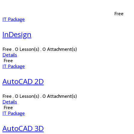
Free
IT Package
InDesign
Free . 0 Lesson(s) . 0 Attachment(s)
Details
Free
IT Package
AutoCAD 2D
Free . 0 Lesson(s) . 0 Attachment(s)
Details
Free
IT Package
AutoCAD 3D