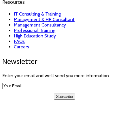
Resources
IT Consulting & Training
Management & HR Consultant
Management Consultancy
Professional Training
High Education Study
FAQs
Careers
Newsletter
Enter your email and we'll send you more information