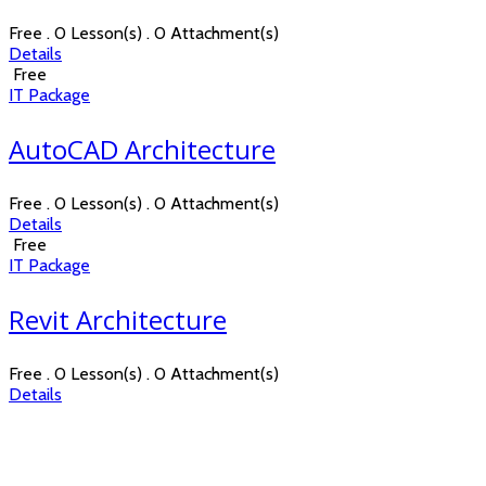
Free . 0 Lesson(s) . 0 Attachment(s)
Details
Free
IT Package
AutoCAD Architecture
Free . 0 Lesson(s) . 0 Attachment(s)
Details
Free
IT Package
Revit Architecture
Free . 0 Lesson(s) . 0 Attachment(s)
Details