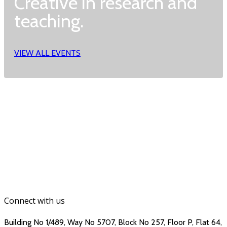
Creative in research and
teaching.
VIEW ALL EVENTS
Connect with us
Building No 1/489, Way No 5707, Block No 257, Floor P, Flat 64,