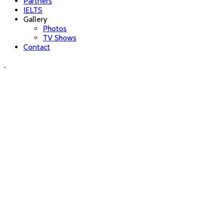
Partners
IELTS
Gallery
Photos
TV Shows
Contact