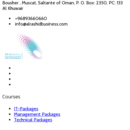
Bousher , Muscat, Saltante of Oman, P. O. Box: 2350, PC: 133
Al Khuwair
+96893660660
info@alrashidbusiness.com
Courses
IT-Packages
Management Packages
Technical Packages