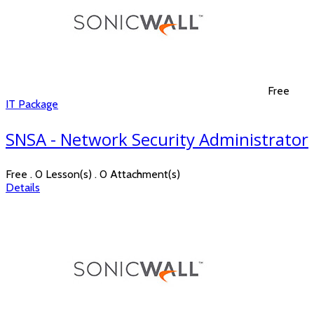
Free
IT Package
SNSA - Network Security Administrator
Free . 0 Lesson(s) . 0 Attachment(s)
Details