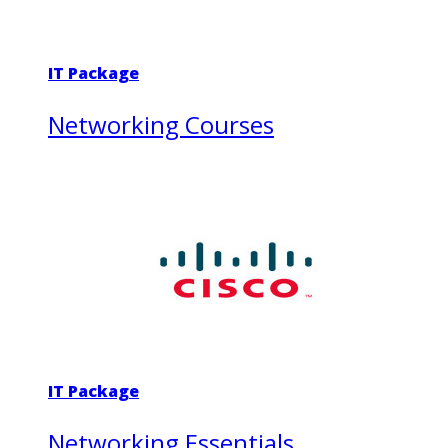
IT Package
Networking Courses
IT Package
Networking Essentials