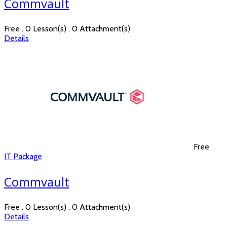
Commvault
Free . 0 Lesson(s) . 0 Attachment(s)
Details
Free
IT Package
Commvault
Free . 0 Lesson(s) . 0 Attachment(s)
Details