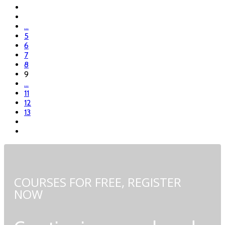
...
5
6
7
8
9
...
11
12
13
COURSES FOR FREE,
REGISTER
NOW